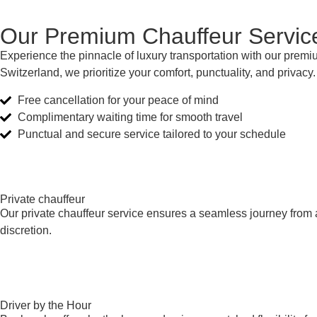
Our Premium Chauffeur Servic
Experience the pinnacle of luxury transportation with our premiu
Switzerland, we prioritize your comfort, punctuality, and privacy
Free cancellation for your peace of mind
Complimentary waiting time for smooth travel
Punctual and secure service tailored to your schedule
Private chauffeur
Our private chauffeur service ensures a seamless journey from a
discretion.
Driver by the Hour