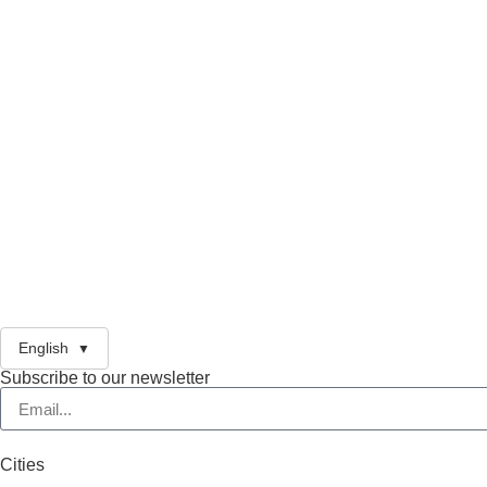
English
Subscribe to our newsletter
Cities