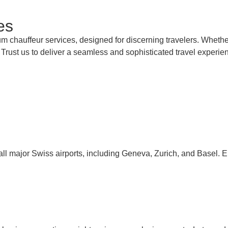
es
m chauffeur services, designed for discerning travelers. Whether
. Trust us to deliver a seamless and sophisticated travel experie
ll major Swiss airports, including Geneva, Zurich, and Basel. E