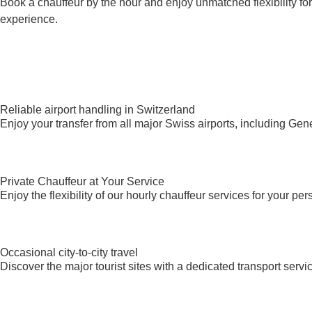
Book a chauffeur by the hour and enjoy unmatched flexibility fo
experience.
Reliable airport handling in Switzerland
Enjoy your transfer from all major Swiss airports, including Ge
Private Chauffeur at Your Service
Enjoy the flexibility of our hourly chauffeur services for your per
Occasional city-to-city travel
Discover the major tourist sites with a dedicated transport se