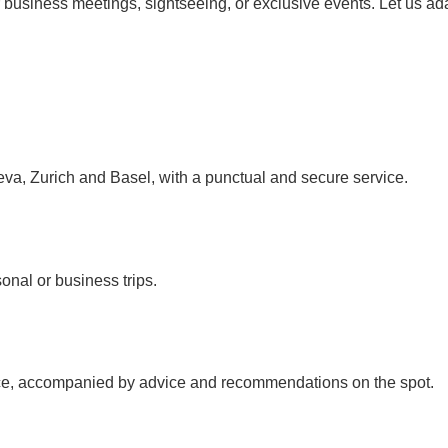
r business meetings, sightseeing, or exclusive events. Let us ad
neva, Zurich and Basel, with a punctual and secure service.
sonal or business trips.
rvice, accompanied by advice and recommendations on the spot.