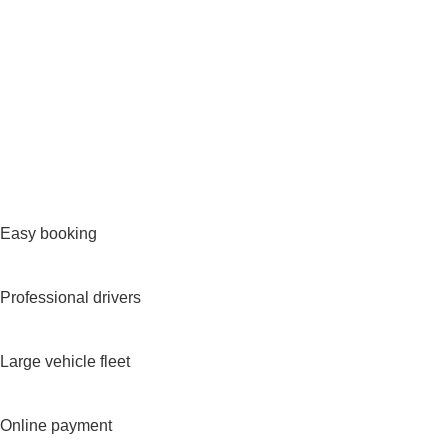
Easy booking
Professional drivers
Large vehicle fleet
Online payment