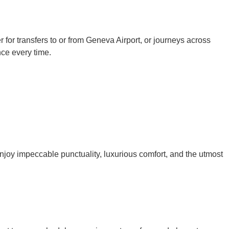
 for transfers to or from Geneva Airport, or journeys across
nce every time.
njoy impeccable punctuality, luxurious comfort, and the utmost