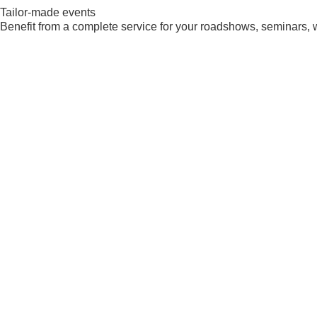
Tailor-made events
Benefit from a complete service for your roadshows, seminars, 