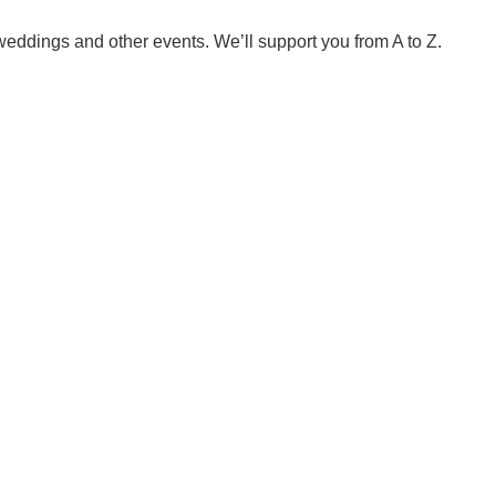
weddings and other events. We’ll support you from A to Z.