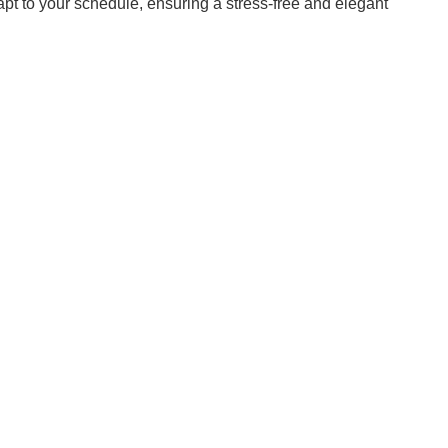
apt to your schedule, ensuring a stress-free and elegant