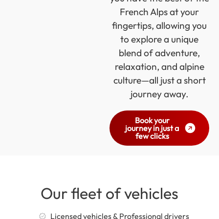
French Alps at your
fingertips, allowing you
to explore a unique
blend of adventure,
relaxation, and alpine
culture—all just a short
journey away.
Book your
journey in just a
few clicks
Our fleet of vehicles
Licensed vehicles & Professional drivers