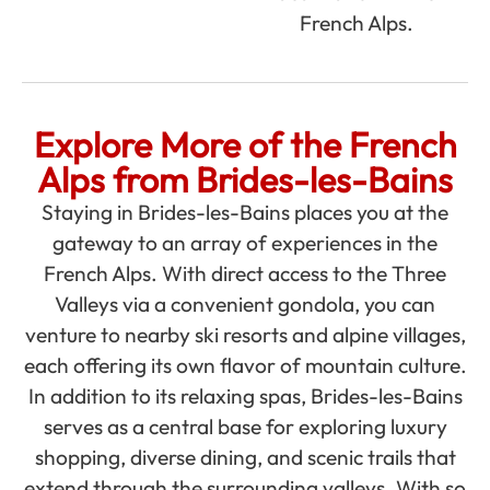
French Alps.
Explore More of the French
Alps from Brides-les-Bains
Staying in Brides-les-Bains places you at the
gateway to an array of experiences in the
French Alps. With direct access to the Three
Valleys via a convenient gondola, you can
venture to nearby ski resorts and alpine villages,
each offering its own flavor of mountain culture.
In addition to its relaxing spas, Brides-les-Bains
serves as a central base for exploring luxury
shopping, diverse dining, and scenic trails that
extend through the surrounding valleys. With so