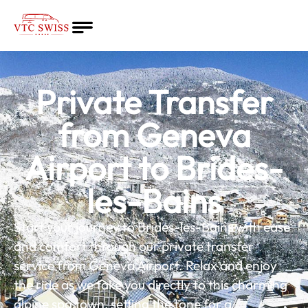
Home
About
Private Transfer
Quote
Services
from Geneva
Blog
Airport to Brides-
English
les-Bains
Start your journey to Brides-les-Bains with ease
and comfort through our private transfer
service from Geneva Airport. Relax and enjoy
the ride as we take you directly to this charming
alpine spa town, setting the tone for a