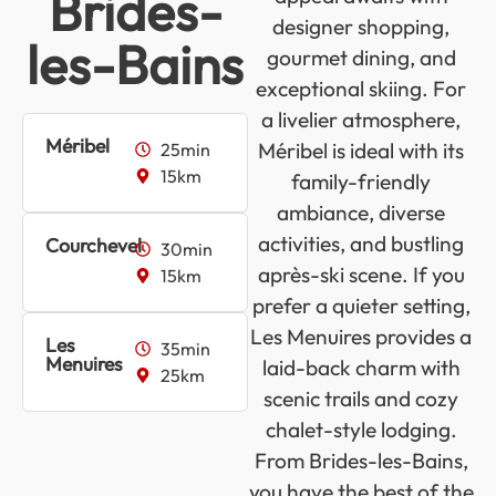
Brides-
designer shopping,
les-Bains
gourmet dining, and
exceptional skiing. For
a livelier atmosphere,
Méribel
Méribel is ideal with its
25min
15km
family-friendly
ambiance, diverse
activities, and bustling
Courchevel
30min
après-ski scene. If you
15km
prefer a quieter setting,
Les Menuires provides a
Les
35min
Menuires
laid-back charm with
25km
scenic trails and cozy
chalet-style lodging.
From Brides-les-Bains,
you have the best of the