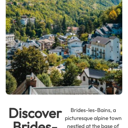
Discover
Brides-les-Bains, a
picturesque alpine town
Brides-
nestled at the base of