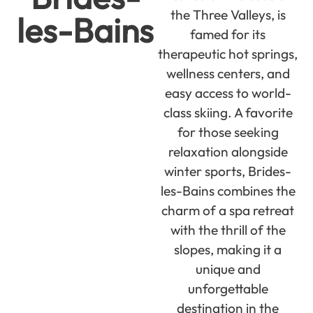
the Three Valleys, is
les-Bains
famed for its
therapeutic hot springs,
wellness centers, and
easy access to world-
class skiing. A favorite
for those seeking
relaxation alongside
winter sports, Brides-
les-Bains combines the
charm of a spa retreat
with the thrill of the
slopes, making it a
unique and
unforgettable
destination in the