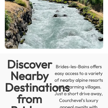
Discover
Brides-les-Bains offers
Nearby
easy access to a variety
of nearby alpine resorts
Destinations
and charming villages.
Just a short drive away,
from
Courchevel’s luxury
appeal awaits with