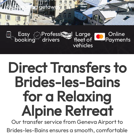
rejuvenating getaway.
Easy
Professional
Large
Online
booking
drivers
fleet of
Payments
vehicles
Direct Transfers to
Brides-les-Bains
for a Relaxing
Alpine Retreat
Our transfer service from Geneva Airport to
Brides-les-Bains ensures a smooth, comfortable