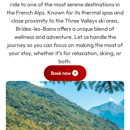
ride to one of the most serene destinations in
the French Alps. Known for its thermal spas and
close proximity to the Three Valleys ski area,
Brides-les-Bains offers a unique blend of
wellness and adventure. Let us handle the
journey so you can focus on making the most of
your stay, whether it’s for relaxation, skiing, or
both.
Book now