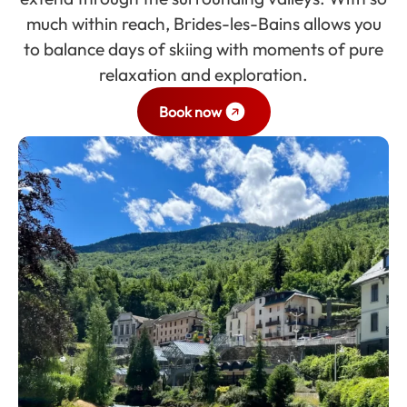
much within reach, Brides-les-Bains allows you
to balance days of skiing with moments of pure
relaxation and exploration.
Book now