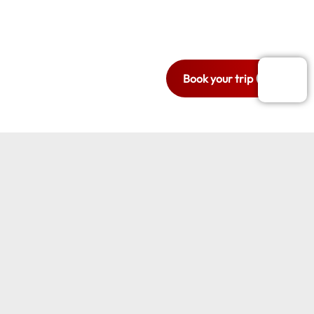
Ready to travel
with style and
comfort?
Book your trip now.
Book your trip