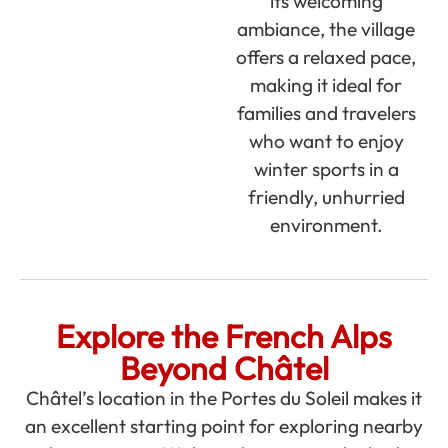
its welcoming
ambiance, the village
offers a relaxed pace,
making it ideal for
families and travelers
who want to enjoy
winter sports in a
friendly, unhurried
environment.
Explore the French Alps
Beyond Châtel
Châtel’s location in the Portes du Soleil makes it
an excellent starting point for exploring nearby