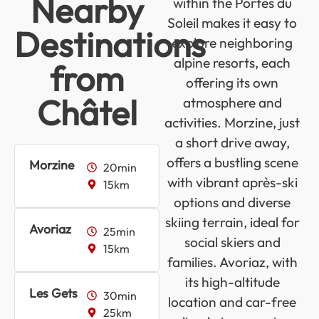
Nearby
within the Portes du
Soleil makes it easy to
Destinations
explore neighboring
alpine resorts, each
from
offering its own
Châtel
atmosphere and
activities. Morzine, just
a short drive away,
offers a bustling scene
Morzine
20min
with vibrant après-ski
15km
options and diverse
skiing terrain, ideal for
Avoriaz
25min
social skiers and
15km
families. Avoriaz, with
its high-altitude
Les Gets
30min
location and car-free
25km