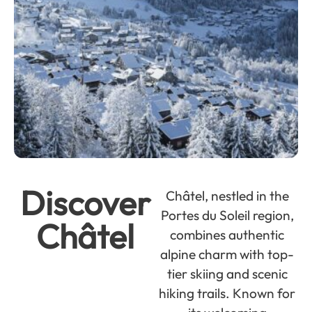
Discover
Châtel, nestled in the
Portes du Soleil region,
Châtel
combines authentic
alpine charm with top-
tier skiing and scenic
hiking trails. Known for