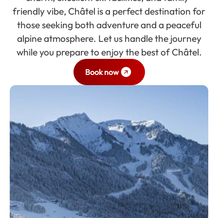
friendly vibe, Châtel is a perfect destination for
those seeking both adventure and a peaceful
alpine atmosphere. Let us handle the journey
while you prepare to enjoy the best of Châtel.
Book now