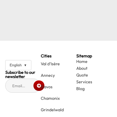
Cities
Sitemap
Home
Val d’Isère
English
About
Subscribe to our
Quote
Annecy
newsletter
Services
Davos
Blog
Chamonix
Grindelwald