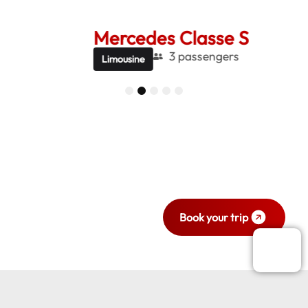
Mercedes Classe S
Me
3 passengers
Limousine
Be
1
2
3
4
5
Ready to travel
with style and
comfort?
Book your trip now.
Book your trip