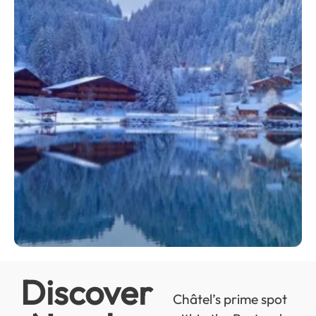
Discover
Châtel’s prime spot