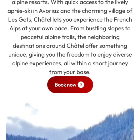
alpine resorts. With quick access to the lively
après-ski in Avoriaz and the charming village of
Les Gets, Châtel lets you experience the French
Alps at your own pace. From bustling slopes to
peaceful alpine trails, the neighboring
destinations around Châtel offer something
unique, giving you the freedom to enjoy diverse
alpine experiences, all within a short journey
from your base.
Book now