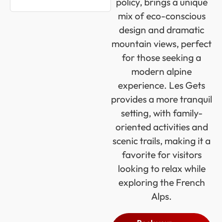
policy, brings a unique
mix of eco-conscious
design and dramatic
mountain views, perfect
for those seeking a
modern alpine
experience. Les Gets
provides a more tranquil
setting, with family-
oriented activities and
scenic trails, making it a
favorite for visitors
looking to relax while
exploring the French
Alps.