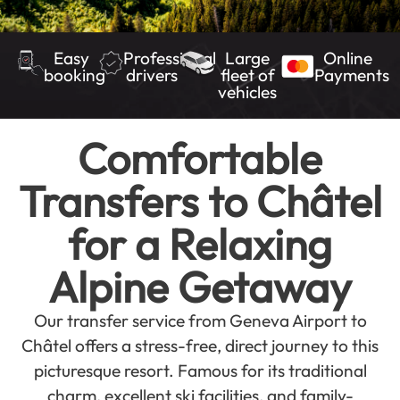
Easy
Professional
Large
Online
booking
drivers
fleet of
Payments
vehicles
Comfortable
Transfers to Châtel
for a Relaxing
Alpine Getaway
Our transfer service from Geneva Airport to
Châtel offers a stress-free, direct journey to this
picturesque resort. Famous for its traditional
charm, excellent ski facilities, and family-