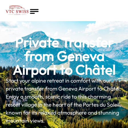
Home
About
Private Transfer
Quote
Services
from Geneva
Blog
Airport to Châtel
English
Start your alpine retreat in comfort with our
private transfer from Geneva Airport to Châtel.
Enjoy a smooth, scenic ride to this charming
resort village in the heart of the Portes du Soleil,
known for its relaxed atmosphere and stunning
mountain views.