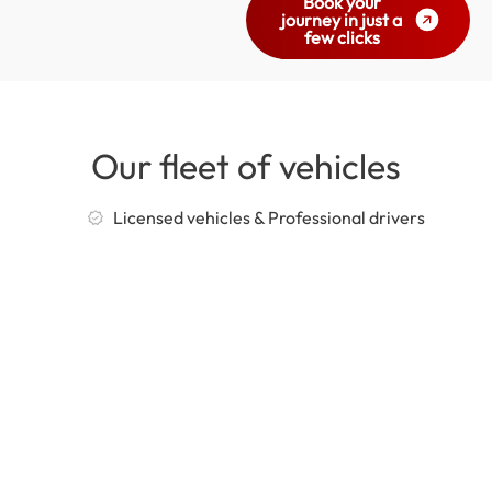
Book your
journey in just a
few clicks
Our fleet of vehicles
Licensed vehicles & Professional drivers