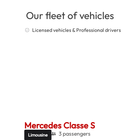
Our fleet of vehicles
Licensed vehicles & Professional drivers
Mercedes Classe S
Me
3 passengers
Limousine
Be