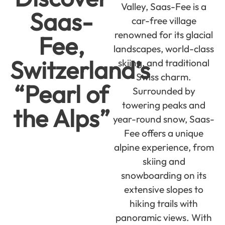
Valley, Saas-Fee is a
Saas-
car-free village
renowned for its glacial
Fee,
landscapes, world-class
Switzerland’s
skiing, and traditional
Swiss charm.
“Pearl of
Surrounded by
towering peaks and
the Alps”
year-round snow, Saas-
Fee offers a unique
alpine experience, from
skiing and
snowboarding on its
extensive slopes to
hiking trails with
panoramic views. With