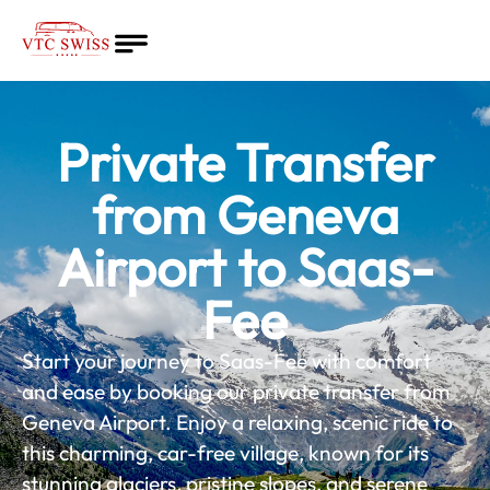
Home
About
Private Transfer
Quote
Services
from Geneva
Blog
Airport to Saas-
English
Fee
Start your journey to Saas-Fee with comfort
and ease by booking our private transfer from
Geneva Airport. Enjoy a relaxing, scenic ride to
this charming, car-free village, known for its
stunning glaciers, pristine slopes, and serene