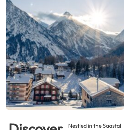
Discover
Nestled in the Saastal