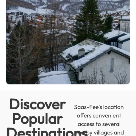
Discover
Saas-Fee’s location
Popular
offers convenient
access to several
Destinations
nearby villages and