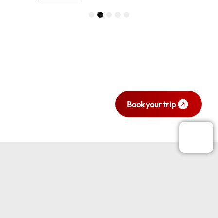
1
2
3
4
5
Ready to travel
with style and
comfort?
Book your trip now.
Book your trip