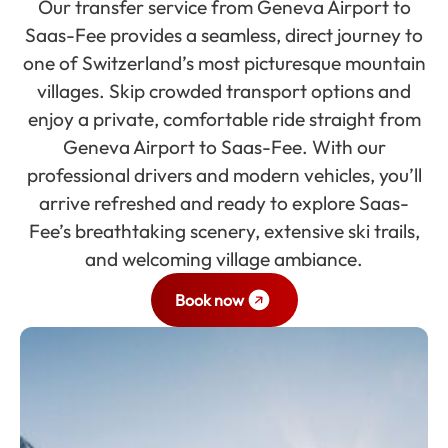
Our transfer service from Geneva Airport to
Saas-Fee provides a seamless, direct journey to
one of Switzerland’s most picturesque mountain
villages. Skip crowded transport options and
enjoy a private, comfortable ride straight from
Geneva Airport to Saas-Fee. With our
professional drivers and modern vehicles, you’ll
arrive refreshed and ready to explore Saas-
Fee’s breathtaking scenery, extensive ski trails,
and welcoming village ambiance.
Book now