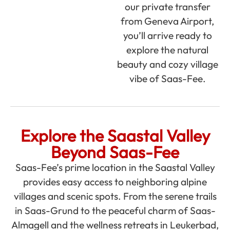
our private transfer
from Geneva Airport,
you’ll arrive ready to
explore the natural
beauty and cozy village
vibe of Saas-Fee.
Explore the Saastal Valley
Beyond Saas-Fee
Saas-Fee’s prime location in the Saastal Valley
provides easy access to neighboring alpine
villages and scenic spots. From the serene trails
in Saas-Grund to the peaceful charm of Saas-
Almagell and the wellness retreats in Leukerbad,