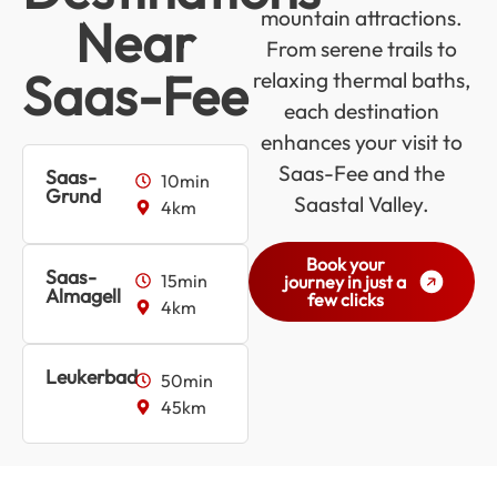
mountain attractions.
Near
From serene trails to
Saas-Fee
relaxing thermal baths,
each destination
enhances your visit to
Saas-Fee and the
Saas-
10min
Grund
Saastal Valley.
4km
Book your
Saas-
15min
journey in just a
Almagell
few clicks
4km
Leukerbad
50min
45km