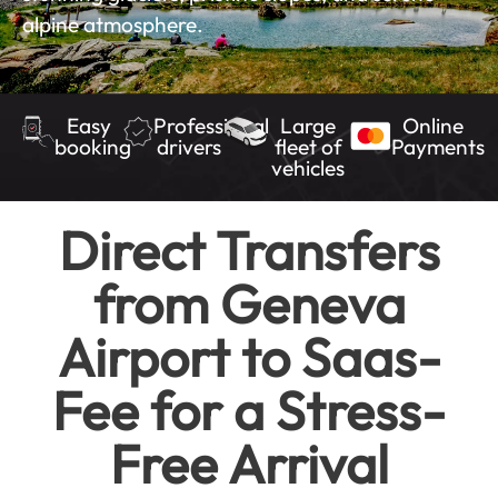
alpine atmosphere.
Easy
Professional
Large
Online
booking
drivers
fleet of
Payments
vehicles
Direct Transfers
from Geneva
Airport to Saas-
Fee for a Stress-
Free Arrival