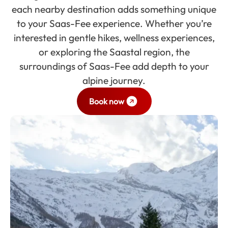
each nearby destination adds something unique
to your Saas-Fee experience. Whether you’re
interested in gentle hikes, wellness experiences,
or exploring the Saastal region, the
surroundings of Saas-Fee add depth to your
alpine journey.
Book now