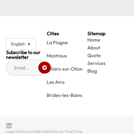
Cities
Sitemap
Home
La Plagne
English
About
Subscribe to our
Quote
Montreux
newsletter
Services
Villars-sur-Ollon
Blog
Les Arcs
Brides-les-Bains
Legal Notice
Confidentialité
Site by Pixel Drop