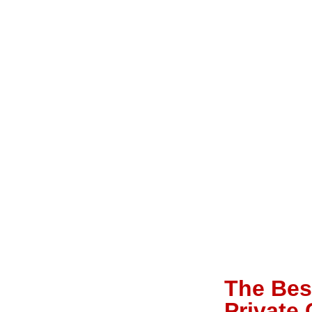
The Best
Private