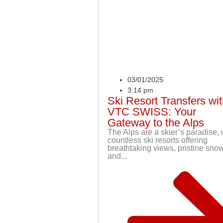
03/01/2025
3:14 pm
Ski Resort Transfers wi
VTC SWISS: Your
Gateway to the Alps
The Alps are a skier’s paradise, 
countless ski resorts offering
breathtaking views, pristine snow
and...