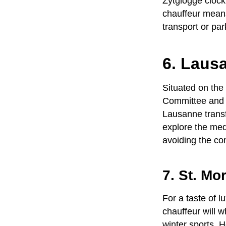
Zytglogge clock
chauffeur
means 
transport or par
6. Laus
Situated on the
Committee and o
Lausanne trans
explore the med
avoiding the com
7. St. Mo
For a taste of 
chauffeur
will w
winter sports. H