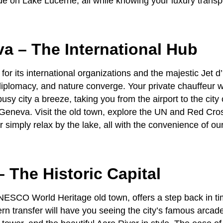
ide on Lake Lucerne, all while knowing your luxury transp
va – The International Hub
r its international organizations and the majestic Jet d’
diplomacy, and nature converge. Your
private chauffeur
w
busy city a breeze, taking you from the airport to the city 
Geneva. Visit the old town, explore the UN and Red Cro
 simply relax by the lake, all with the convenience of ou
– The Historic Capital
UNESCO World Heritage old town, offers a step back in t
rn transfer
will have you seeing the city’s famous arcade