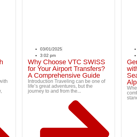
03/01/2025
3:02 pm
th
Why Choose VTC SWISS
Gen
for Your Airport Transfers?
wit
A Comprehensive Guide
Sea
Alp
with
Introduction Traveling can be one of
life’s great adventures, but the
When
,
journey to and from the...
comf
stand