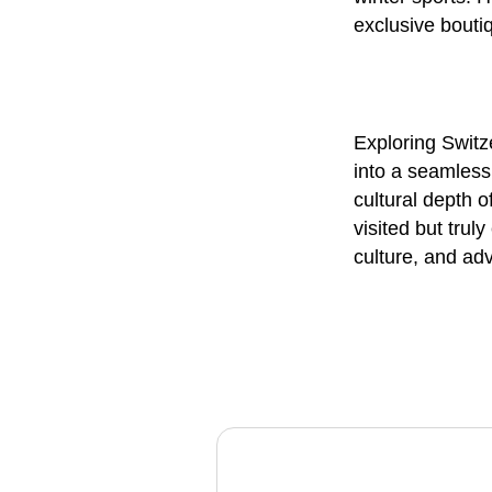
exclusive bouti
Exploring Switz
into a seamless
cultural depth 
visited but trul
culture, and adv