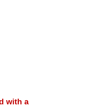
d with a