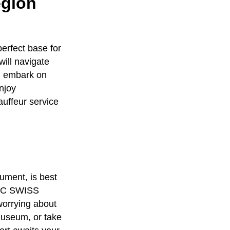
egion
erfect base for
will navigate
an embark on
enjoy
auffeur service
ument, is best
C SWISS
worrying about
 Museum, or take