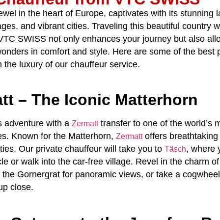
ewel in the heart of Europe, captivates with its stunning
ages, and vibrant cities. Traveling this beautiful country 
VTC SWISS
not only enhances your journey but also all
wonders in comfort and style. Here are some of the
best p
 the luxury of our
chauffeur service
.
tt – The Iconic Matterhorn
s adventure with a
transfer
to one of the world’s
Zermatt
es. Known for the Matterhorn,
offers breathtaking
Zermatt
ities. Our
private chauffeur
will take you to
, where y
Täsch
cle or walk into the car-free village. Revel in the charm of 
e the Gornergrat for panoramic views, or take a cogwheel 
up close.