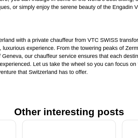
ques, or simply enjoy the serene beauty of the Engadin V
erland with a
private chauffeur
from
VTC SWISS
transfo
, luxurious experience. From the towering peaks of Zerma
of Geneva, our
chauffeur service
ensures that each destina
y experienced. Let us take the wheel so you can focus on
enture that Switzerland has to offer.
Other interesting posts