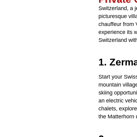
Switzerland, a j
picturesque vill
chauffeur
from
experience its 
Switzerland
with
1. Zerma
Start your Swis
mountain villag
skiing opportun
an electric vehi
chalets, explor
the Matterhorn 