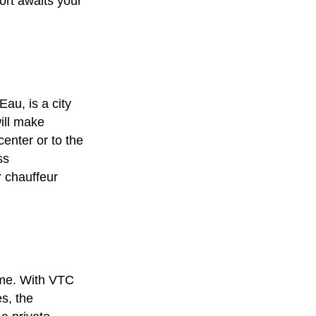
ort awaits your
Eau, is a city
ill make
center or to the
ss
r
chauffeur
ime. With
VTC
s, the