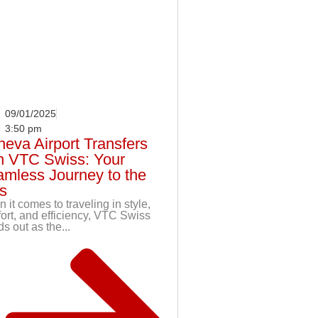
09/01/2025
3:50 pm
eva Airport Transfers
h VTC Swiss: Your
mless Journey to the
s
 it comes to traveling in style,
ort, and efficiency, VTC Swiss
s out as the...