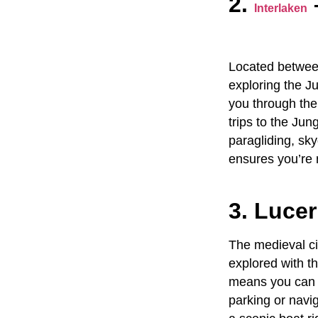
2.
Interlaken
Located between
exploring the
Ju
you through the
trips to the Jun
paragliding, sky
ensures you’re 
3. Luce
The medieval ci
explored with t
means you can s
parking or navig