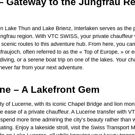
– Gateway to the Jungfrau R
 Lake Thun and Lake Brienz, Interlaken serves as the p
ngfrau region
. With
VTC SWISS
, your
private chauffeur
 scenic routes to this adventure hub. From here, you c
gfraujoch, often referred to as the « Top of Europe, » or 
diving, or a serene boat trip on one of the lakes. Your
ch
never far from your next adventure.
rne – A Lakefront Gem
ty of Lucerne, with its iconic Chapel Bridge and lion mon
he ease of a
private chauffeur
. A
Lucerne transfer
with
VT
pend more time admiring the city’s beauty rather than 
ating. Enjoy a lakeside stroll, visit the Swiss Transport