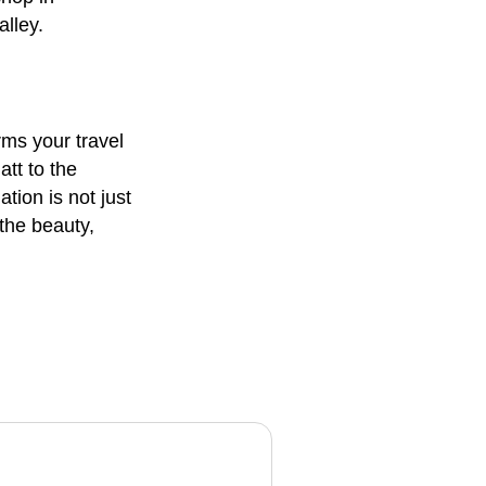
alley.
rms your travel
tt to the
tion is not just
 the beauty,