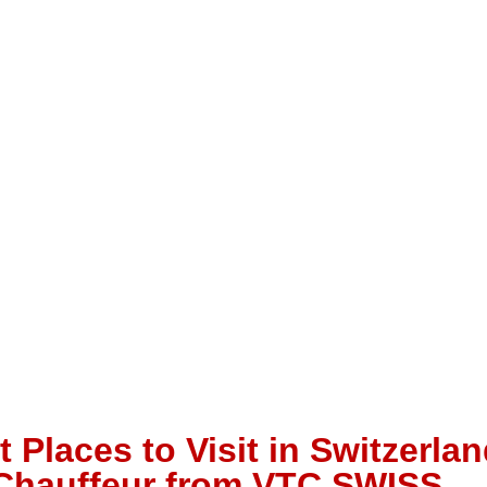
 Places to Visit in Switzerlan
 Chauffeur from VTC SWISS