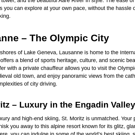
 tower, and the beautiful Aare River in style. The ease o
you can explore at your own pace, without the hassle o
king.
anne – The Olympic City
 shores of Lake Geneva, Lausanne is home to the Intern
ffers a blend of sports heritage, culture, and scenic bea
fer
with a
private chauffeur
allows you to visit the Olym
ieval old town, and enjoy panoramic views from the cathe
plexities of city driving.
ritz – Luxury in the Engadin Valle
luxury and high-end skiing, St. Moritz is unmatched. Your
hisk you away to this alpine resort known for its glitz, gl
ere, you can indulge in some of the world’s best skiing, 