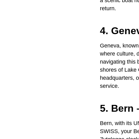
a scenic boat r
return.
4. Gene
Geneva, known fo
where culture, 
navigating this 
shores of Lake 
headquarters, or
service
.
5. Bern 
Bern, with its 
SWISS
, your
Be