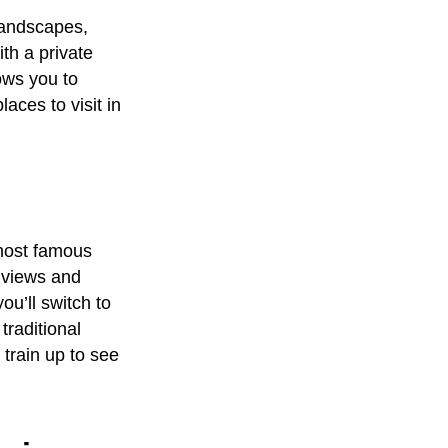
 landscapes,
with a
private
ows you to
laces to visit in
 most famous
 views and
ou’ll switch to
traditional
train up to see