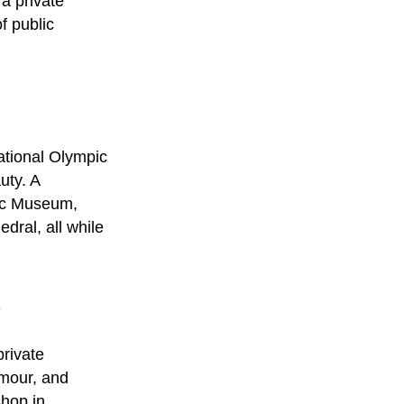
f a
private
f public
ational Olympic
uty. A
pic Museum,
dral, all while
y
private
amour, and
shop in